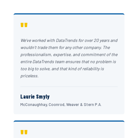
"
We've worked with DataTrends for over 20 years and
wouldn't trade them for any other company. The
professionalism, expertise, and commitment of the
entire DataTrends team ensures that no problem is
too big to solve, and that kind of reliability is
priceless.
Laurie Smyly
McConaughhay, Coonrod, Weaver & Stern P.A.
"