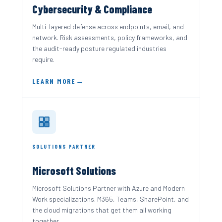
Cybersecurity & Compliance
Multi-layered defense across endpoints, email, and
network. Risk assessments, policy frameworks, and
the audit-ready posture regulated industries
require.
LEARN MORE
SOLUTIONS PARTNER
Microsoft Solutions
Microsoft Solutions Partner with Azure and Modern
Work specializations. M365, Teams, SharePoint, and
the cloud migrations that get them all working
together.