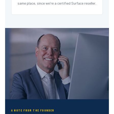
same place, since we're a certified Surface reseller.
A NOTE FROM THE FOUNDER