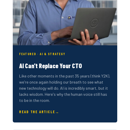
FEATURED · AI & STRATEGY
AI Can't Replace Your CTO
Like other moments in the past 35 years (think Y2K),
we're once again holding our breath to see what
new technology will do. AI is incredibly smart, but it
lacks wisdom. Here's why the human voice still has
to be in the room.
READ THE ARTICLE