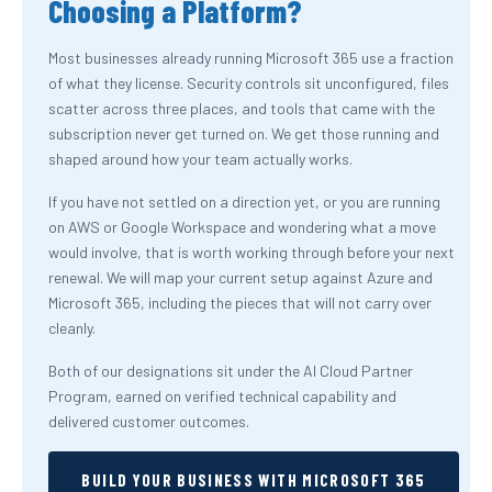
Choosing a Platform?
Most businesses already running Microsoft 365 use a fraction
of what they license. Security controls sit unconfigured, files
scatter across three places, and tools that came with the
subscription never get turned on. We get those running and
shaped around how your team actually works.
If you have not settled on a direction yet, or you are running
on AWS or Google Workspace and wondering what a move
would involve, that is worth working through before your next
renewal. We will map your current setup against Azure and
Microsoft 365, including the pieces that will not carry over
cleanly.
Both of our designations sit under the AI Cloud Partner
Program, earned on verified technical capability and
delivered customer outcomes.
BUILD YOUR BUSINESS WITH MICROSOFT 365