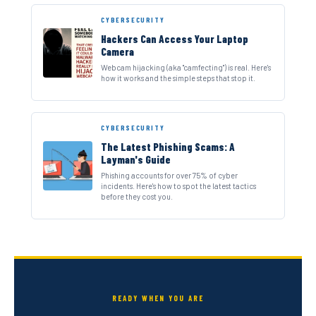
CYBERSECURITY
Hackers Can Access Your Laptop
Camera
Webcam hijacking (aka "camfecting") is real. Here's
how it works and the simple steps that stop it.
CYBERSECURITY
The Latest Phishing Scams: A
Layman's Guide
Phishing accounts for over 75% of cyber
incidents. Here's how to spot the latest tactics
before they cost you.
READY WHEN YOU ARE