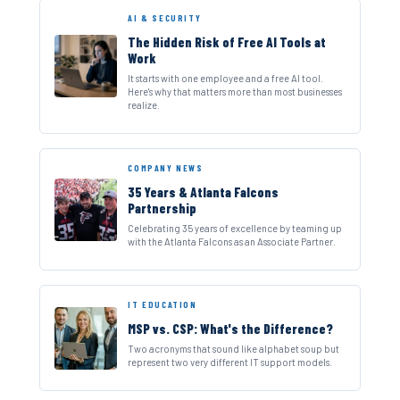
AI & SECURITY
The Hidden Risk of Free AI Tools at
Work
It starts with one employee and a free AI tool.
Here's why that matters more than most businesses
realize.
COMPANY NEWS
35 Years & Atlanta Falcons
Partnership
Celebrating 35 years of excellence by teaming up
with the Atlanta Falcons as an Associate Partner.
IT EDUCATION
MSP vs. CSP: What's the Difference?
Two acronyms that sound like alphabet soup but
represent two very different IT support models.