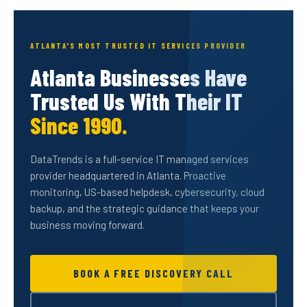
ATLANTA'S MOST TRUSTED IT SERVICES PROVIDER
Atlanta Businesses Have
Trusted Us With Their IT
Since 1990.
DataTrends is a full-service IT managed services
provider headquartered in Atlanta. Proactive
monitoring, US-based helpdesk, cybersecurity, cloud
backup, and the strategic guidance that keeps your
business moving forward.
BOOK A FREE DISCOVERY CALL