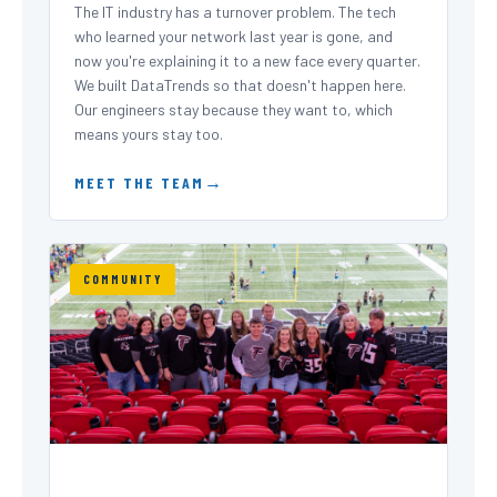
The IT industry has a turnover problem. The tech
who learned your network last year is gone, and
now you're explaining it to a new face every quarter.
We built DataTrends so that doesn't happen here.
Our engineers stay because they want to, which
means yours stay too.
MEET THE TEAM
COMMUNITY