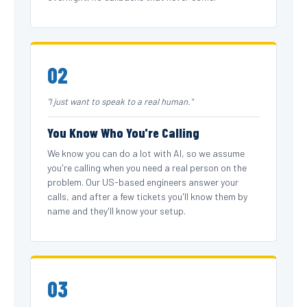
02
"I just want to speak to a real human."
You Know Who You're Calling
We know you can do a lot with AI, so we assume
you're calling when you need a real person on the
problem. Our US-based engineers answer your
calls, and after a few tickets you'll know them by
name and they'll know your setup.
03