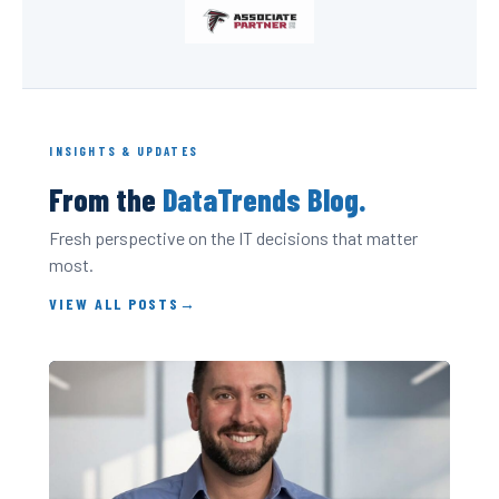
INSIGHTS & UPDATES
From the
DataTrends Blog.
Fresh perspective on the IT decisions that matter
most.
VIEW ALL POSTS