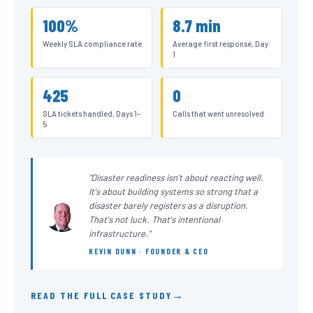
100%
8.7 min
Weekly SLA compliance rate
Average first response, Day
1
425
0
SLA tickets handled, Days 1–
Calls that went unresolved
5
"Disaster readiness isn't about reacting well.
It's about building systems so strong that a
disaster barely registers as a disruption.
That's not luck. That's intentional
infrastructure."
KEVIN DUNN · FOUNDER & CEO
READ THE FULL CASE STUDY