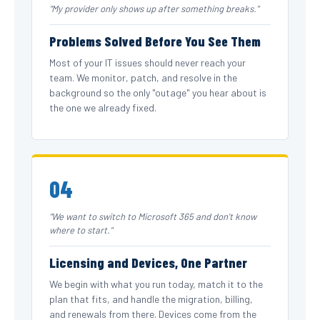
"My provider only shows up after something breaks."
Problems Solved Before You See Them
Most of your IT issues should never reach your
team. We monitor, patch, and resolve in the
background so the only "outage" you hear about is
the one we already fixed.
04
"We want to switch to Microsoft 365 and don't know
where to start."
Licensing and Devices, One Partner
We begin with what you run today, match it to the
plan that fits, and handle the migration, billing,
and renewals from there. Devices come from the