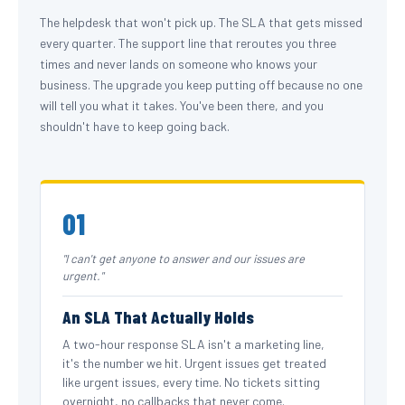
The helpdesk that won't pick up. The SLA that gets missed
every quarter. The support line that reroutes you three
times and never lands on someone who knows your
business. The upgrade you keep putting off because no one
will tell you what it takes. You've been there, and you
shouldn't have to keep going back.
01
"I can't get anyone to answer and our issues are
urgent."
An SLA That Actually Holds
A two-hour response SLA isn't a marketing line,
it's the number we hit. Urgent issues get treated
like urgent issues, every time. No tickets sitting
overnight, no callbacks that never come.