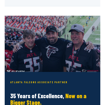
ATLANTA FALCONS ASSOCIATE PARTNER
35 Years of Excellence,
Now on a
Bigger Stage.