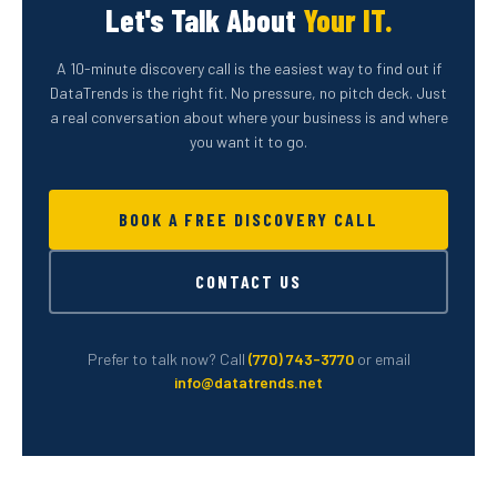
Let's Talk About
Your IT.
A 10-minute discovery call is the easiest way to find out if
DataTrends is the right fit. No pressure, no pitch deck. Just
a real conversation about where your business is and where
you want it to go.
BOOK A FREE DISCOVERY CALL
CONTACT US
Prefer to talk now? Call
(770) 743-3770
or email
info@datatrends.net