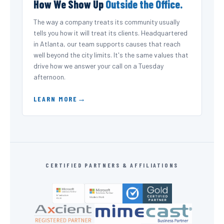
How We Show Up
Outside the Office.
The way a company treats its community usually
tells you how it will treat its clients. Headquartered
in Atlanta, our team supports causes that reach
well beyond the city limits. It's the same values that
drive how we answer your call on a Tuesday
afternoon.
LEARN MORE
CERTIFIED PARTNERS & AFFILIATIONS