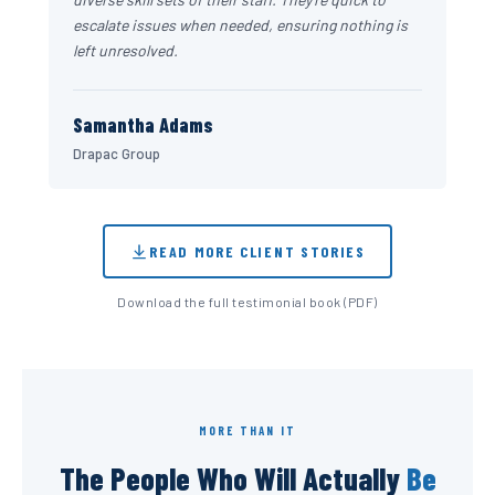
escalate issues when needed, ensuring nothing is
left unresolved.
Samantha Adams
Drapac Group
READ MORE CLIENT STORIES
Download the full testimonial book (PDF)
MORE THAN IT
The People Who Will Actually
Be