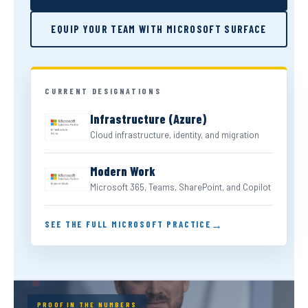
EQUIP YOUR TEAM WITH MICROSOFT SURFACE
CURRENT DESIGNATIONS
Infrastructure (Azure)
Cloud infrastructure, identity, and migration
Modern Work
Microsoft 365, Teams, SharePoint, and Copilot
SEE THE FULL MICROSOFT PRACTICE