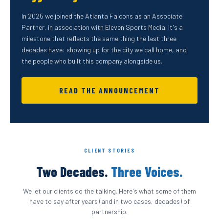
In 2025 we joined the Atlanta Falcons as an Associate
Partner, in association with Eleven Sports Media. It's a
milestone that reflects the same thing the last three
decades have: showing up for the city we call home, and
the people who built this company alongside us.
READ THE ANNOUNCEMENT
CLIENT STORIES
Two Decades.
Three Voices.
We let our clients do the talking. Here's what some of them
have to say after years (and in two cases, decades) of
partnership.