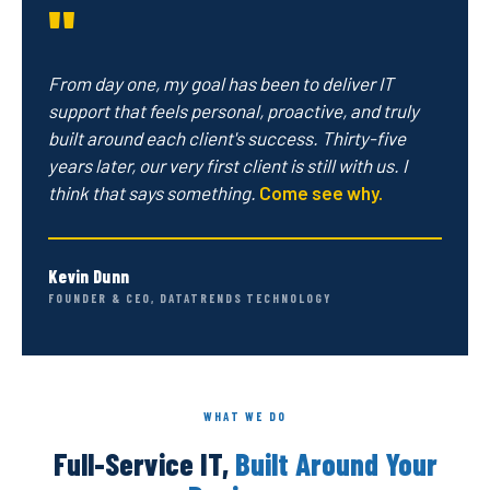
"
From day one, my goal has been to deliver IT
support that feels personal, proactive, and truly
built around each client's success. Thirty-five
years later, our very first client is still with us. I
think that says something.
Come see why.
Kevin Dunn
FOUNDER & CEO, DATATRENDS TECHNOLOGY
WHAT WE DO
Full-Service IT,
Built Around Your