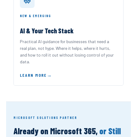
NEW & EMERGING
AI & Your Tech Stack
Practical AI guidance for businesses that need a
real plan, not hype. Where it helps, where it hurts,
and how to roll it out without losing control of your
data.
LEARN MORE
MICROSOFT SOLUTIONS PARTNER
Already on Microsoft 365,
or Still