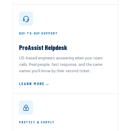
DAY-TO-DAY SUPPORT
ProAssist Helpdesk
US-based engineers answering when your team
calls. Real people, fast response, and the same
names you'll know by their second ticket.
LEARN MORE
PROTECT & COMPLY