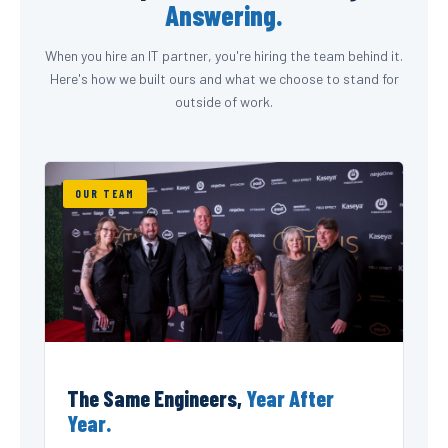
Answering.
When you hire an IT partner, you're hiring the team behind it.
Here's how we built ours and what we choose to stand for
outside of work.
OUR TEAM
The Same Engineers,
Year After
Year.