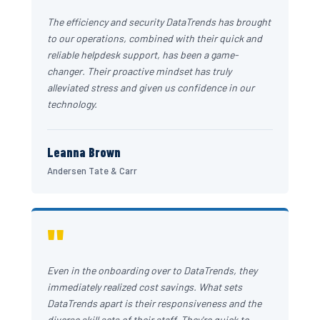
The efficiency and security DataTrends has brought
to our operations, combined with their quick and
reliable helpdesk support, has been a game-
changer. Their proactive mindset has truly
alleviated stress and given us confidence in our
technology.
Leanna Brown
Andersen Tate & Carr
"
Even in the onboarding over to DataTrends, they
immediately realized cost savings. What sets
DataTrends apart is their responsiveness and the
diverse skill sets of their staff. They're quick to