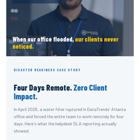
When our office flooded,
our clients never
noticed.
DISASTER READINESS CASE STUDY
Four Days Remote.
Zero Client
Impact.
In April 2026, a water filter ruptured in DataTrends' Atlanta
office and forced the entire team to work remotely for four
days. Here's what the helpdesk SLA reporting actually
showed.