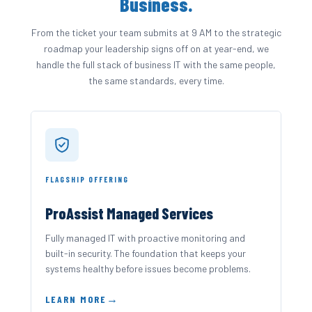
Business.
From the ticket your team submits at 9 AM to the strategic
roadmap your leadership signs off on at year-end, we
handle the full stack of business IT with the same people,
the same standards, every time.
FLAGSHIP OFFERING
ProAssist Managed Services
Fully managed IT with proactive monitoring and
built-in security. The foundation that keeps your
systems healthy before issues become problems.
LEARN MORE