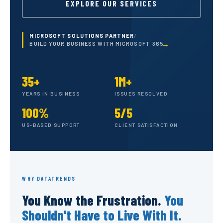
EXPLORE OUR SERVICES
MICROSOFT SOLUTIONS PARTNER
/
BUILD YOUR BUSINESS WITH MICROSOFT 365
35+
1M+
YEARS IN BUSINESS
ISSUES RESOLVED
100%
5/5
US-BASED SUPPORT
CLIENT SATISFACTION
WHY DATATRENDS
You Know the Frustration.
You
Shouldn't Have to Live With It.