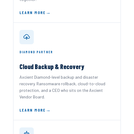
LEARN MORE
DIAMOND PARTNER
Cloud Backup & Recovery
Axcient Diamond-level backup and disaster
recovery. Ransomware rollback, cloud-to-cloud
protection, and a CEO who sits on the Axcient
Vendor Board.
LEARN MORE