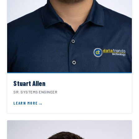
Stuart Allen
SR. SYSTEMS ENGINEER
LEARN MORE