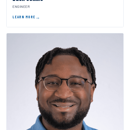
ENGINEER
LEARN MORE