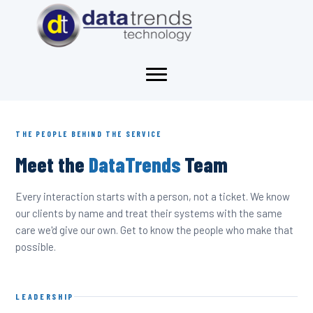
THE PEOPLE BEHIND THE SERVICE
Meet the
DataTrends
Team
Every interaction starts with a person, not a ticket. We know
our clients by name and treat their systems with the same
care we'd give our own. Get to know the people who make that
possible.
LEADERSHIP