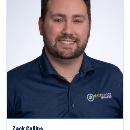
Zack Collins