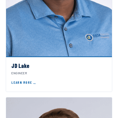
JD Lake
ENGINEER
LEARN MORE