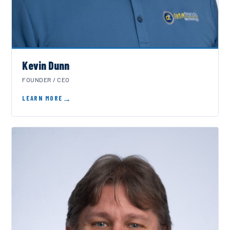
Kevin Dunn
FOUNDER / CEO
LEARN MORE