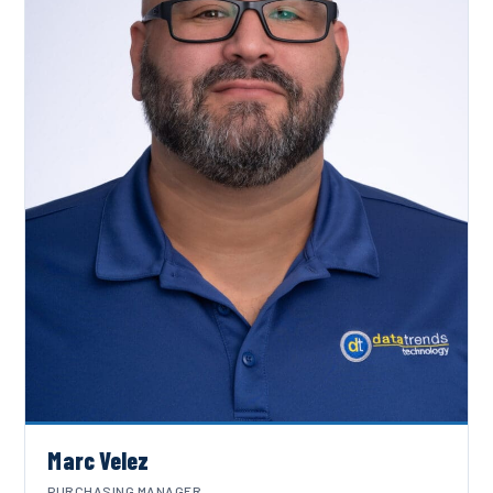
Marc Velez
PURCHASING MANAGER