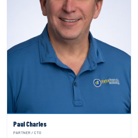
Paul Charles
PARTNER / CTO