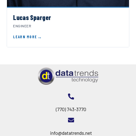
Lucas Sparger
ENGINEER
LEARN MORE
(770) 743-3770
info@datatrends.net