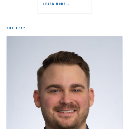
LEARN MORE
THE TEAM