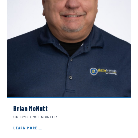
Brian McNutt
SR. SYSTEMS ENGINEER
LEARN MORE