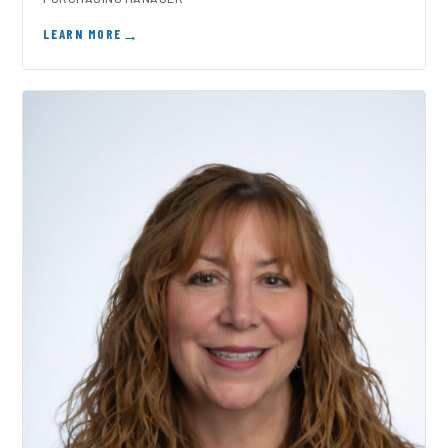
LEARN MORE