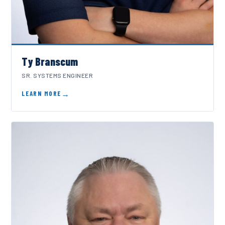
Ty Branscum
SR. SYSTEMS ENGINEER
LEARN MORE