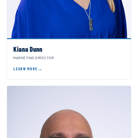
Kiana Dunn
MARKETING DIRECTOR
LEARN MORE