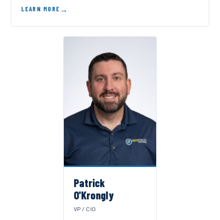
LEARN MORE
Patrick
O'Krongly
VP / CIO