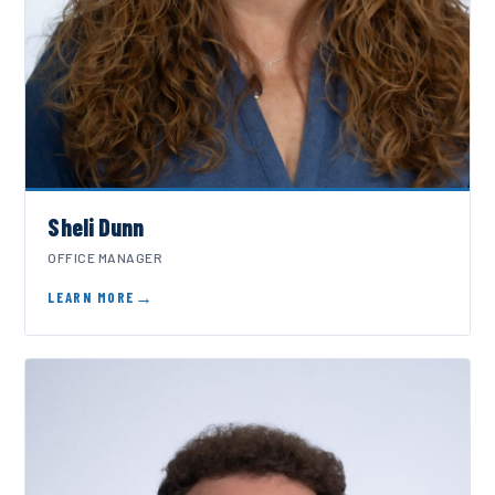
Sheli Dunn
OFFICE MANAGER
LEARN MORE