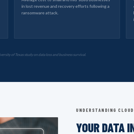
in lost revenue and recovery efforts following a
ransomware attack.
sity of Texas study on data loss and business survival.
UNDERSTANDING CLOUD
YOUR DATA I