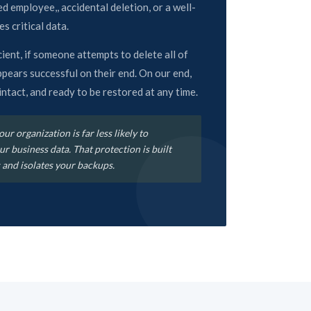
d employee,, accidental deletion, or a well-
s critical data.
ent, if someone attempts to delete all of
ppears successful on their end. On our end,
, intact, and ready to be restored at any time.
ur organization is far less likely to
r business data. That protection is built
 and isolates your backups.