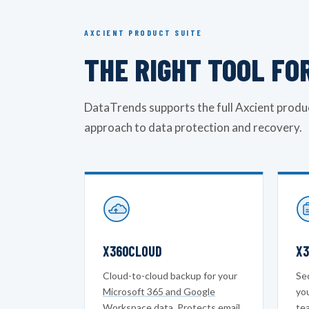
AXCIENT PRODUCT SUITE
THE RIGHT TOOL FO
DataTrends supports the full Axcient produc
approach to data protection and recovery.
X360CLOUD
X3
Cloud-to-cloud backup for your
Sec
Microsoft 365 and Google
yo
Workspace
data. Protects email,
tea