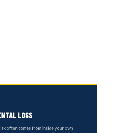
ENTAL LOSS
risk often comes from inside your own