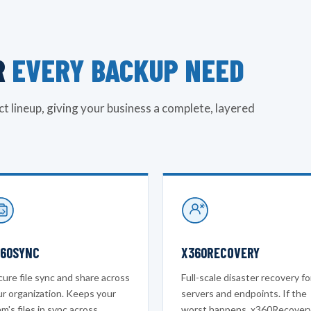
R
EVERY BACKUP NEED
t lineup, giving your business a complete, layered
60SYNC
X360RECOVERY
ure file sync and share across
Full-scale disaster recovery fo
ur organization. Keeps your
servers and endpoints. If the
m's files in sync across
worst happens, x360Recover