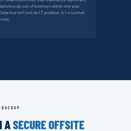
data loss go out of business within one year.
Data loss isn't just an IT problem. It's a survival
issue.
 BACKUP
N A
SECURE OFFSITE