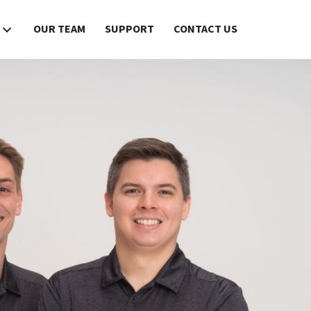
OUR TEAM
SUPPORT
CONTACT US