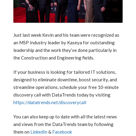
Just last week Kevin and his team were recognized as
an MSP Industry leader by Kaseya for outstanding
leadership and the work they’ve done particularly in
the Construction and Engineering fields.
If your business is looking for tailored IT solutions,
designed to eliminate downtime, boost security, and
streamline operations, schedule your free 10-minute
discovery call with DataTrends today by visiting
https://datatrends.net/discoverycall
You can also keep up to date with all the latest news
and views from the DataTrends team by following
them on
LinkedIn
&
Facebook