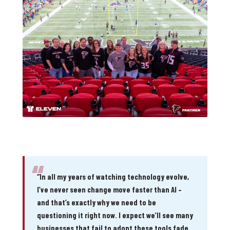
“
“In all my years of watching technology evolve,
I’ve never seen change move faster than AI –
and that’s exactly why we need to be
questioning it right now. I expect we’ll see many
businesses that fail to adopt these tools fade