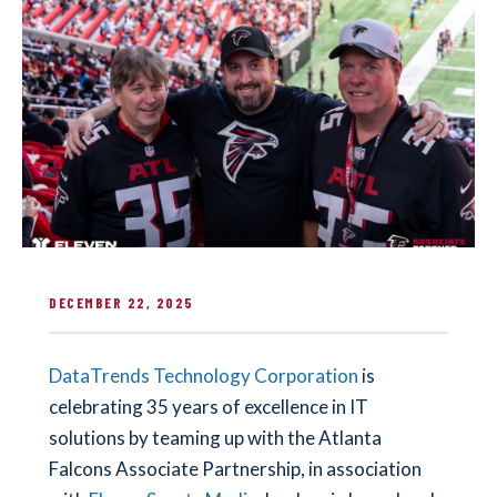
DECEMBER 22, 2025
DataTrends Technology Corporation
is
celebrating 35 years of excellence in IT
solutions by teaming up with the Atlanta
Falcons Associate Partnership, in association