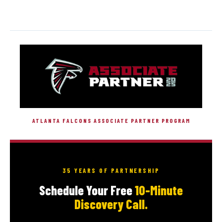
ATLANTA FALCONS ASSOCIATE PARTNER PROGRAM
35 YEARS OF PARTNERSHIP
Schedule Your Free
10-Minute
Discovery Call.