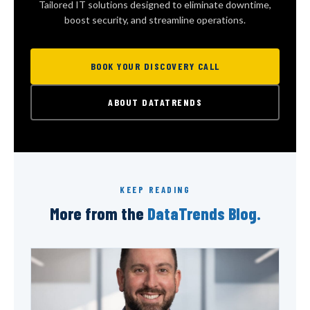
Tailored IT solutions designed to eliminate downtime,
boost security, and streamline operations.
BOOK YOUR DISCOVERY CALL
ABOUT DATATRENDS
KEEP READING
More from the
DataTrends Blog.