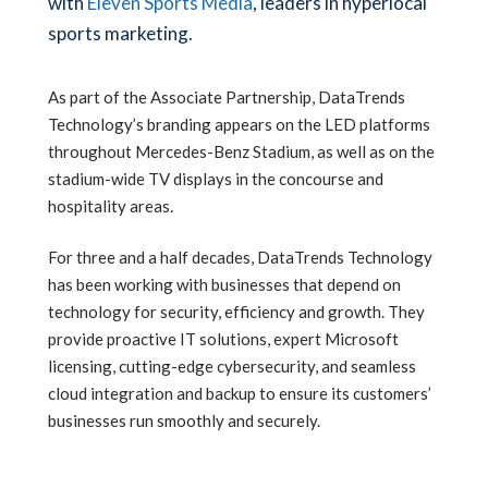
with
Eleven Sports Media
, leaders in hyperlocal
sports marketing.
As part of the Associate Partnership, DataTrends
Technology’s branding appears on the LED platforms
throughout Mercedes-Benz Stadium, as well as on the
stadium-wide TV displays in the concourse and
hospitality areas.
For three and a half decades, DataTrends Technology
has been working with businesses that depend on
technology for security, efficiency and growth. They
provide proactive IT solutions, expert Microsoft
licensing, cutting-edge cybersecurity, and seamless
cloud integration and backup to ensure its customers’
businesses run smoothly and securely.