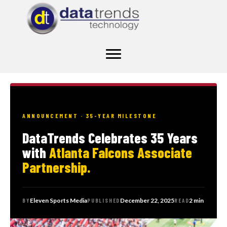
ANNOUNCEMENT · 35-YEAR MILESTONE
DataTrends Celebrates 35 Years
with
Atlanta Falcons Associate
Partnership.
Eleven Sports Media
December 22, 2025
2 min
BY
PUBLISHED
READ