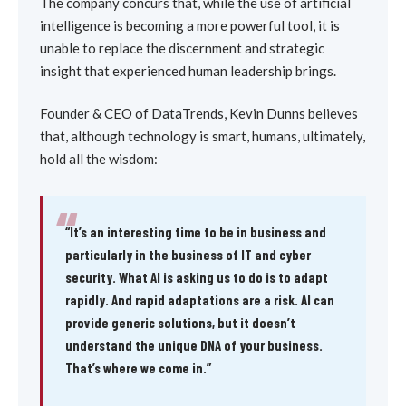
The company concurs that, while the use of artificial
intelligence is becoming a more powerful tool, it is
unable to replace the discernment and strategic
insight that experienced human leadership brings.
Founder & CEO of DataTrends, Kevin Dunns believes
that, although technology is smart, humans, ultimately,
hold all the wisdom:
“
“It’s an interesting time to be in business and
particularly in the business of IT and cyber
security. What AI is asking us to do is to adapt
rapidly. And rapid adaptations are a risk. AI can
provide generic solutions, but it doesn’t
understand the unique DNA of your business.
That’s where we come in.”