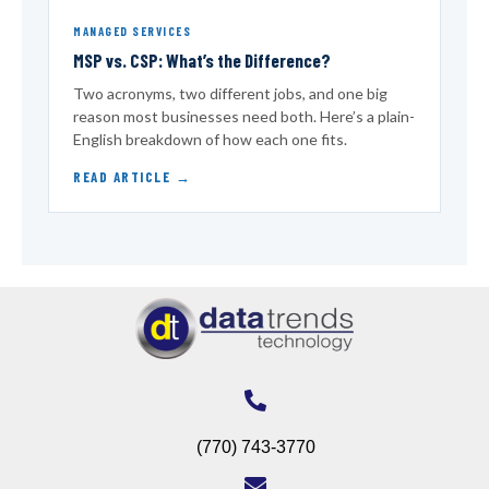
MANAGED SERVICES
MSP vs. CSP: What’s the Difference?
Two acronyms, two different jobs, and one big
reason most businesses need both. Here’s a plain-
English breakdown of how each one fits.
READ ARTICLE
(770) 743-3770