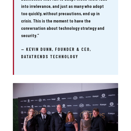
into irrelevance, and just as many who adopt
too quickly, without precautions, end up in
crisis. This is the moment to have the
conversation about technology strategy and
security.”
— KEVIN DUNN, FOUNDER & CEO,
DATATRENDS TECHNOLOGY