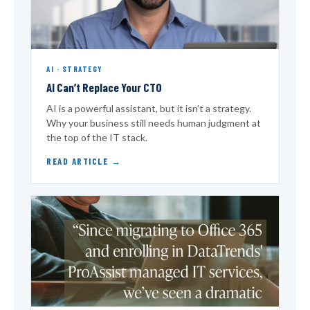
AI · STRATEGY
AI Can’t Replace Your CTO
AI is a powerful assistant, but it isn’t a strategy.
Why your business still needs human judgment at
the top of the IT stack.
READ ARTICLE