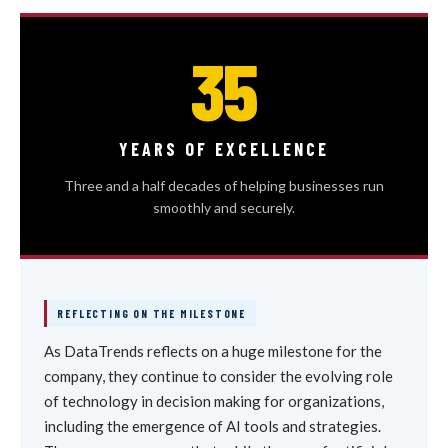
35
YEARS OF EXCELLENCE
Three and a half decades of helping businesses run
smoothly and securely.
REFLECTING ON THE MILESTONE
As DataTrends reflects on a huge milestone for the
company, they continue to consider the evolving role
of technology in decision making for organizations,
including the emergence of AI tools and strategies.