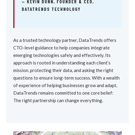
— KEVIN DUNN, FOUNDER & CEO,
DATATRENDS TECHNOLOGY
As a trusted technology partner, DataTrends offers
CTO-level guidance to help companies integrate
emerging technologies safely and effectively. Its
approach is rooted in understanding each client’s
mission, protecting their data, and asking the right
questions to ensure long-term success. With a wealth
of experience of helping businesses grow and adapt,
DataTrends remains committed to one core belief:
The right partnership can change everything.