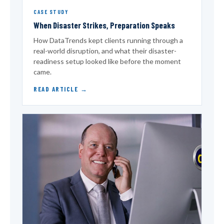
CASE STUDY
When Disaster Strikes, Preparation Speaks
How DataTrends kept clients running through a
real-world disruption, and what their disaster-
readiness setup looked like before the moment
came.
READ ARTICLE