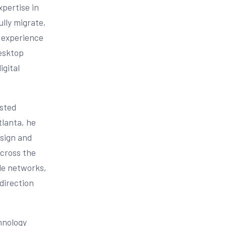
xpertise in
lly migrate,
 experience
desktop
igital
usted
tlanta, he
esign and
across the
ble networks,
direction
chnology