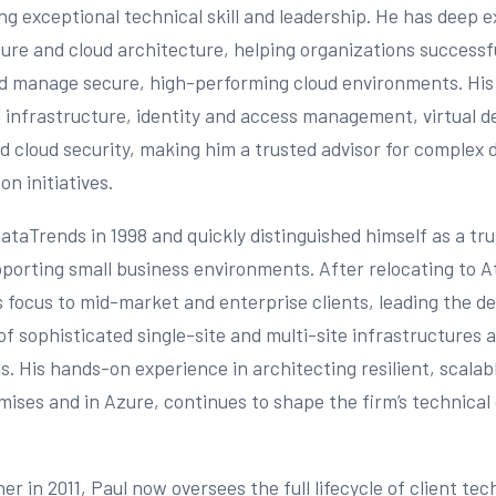
g exceptional technical skill and leadership. He has deep e
ure and cloud architecture, helping organizations successfu
d manage secure, high-performing cloud environments. His
 infrastructure, identity and access management, virtual 
d cloud security, making him a trusted advisor for complex d
n initiatives.
DataTrends in 1998 and quickly distinguished himself as a tr
porting small business environments. After relocating to A
 focus to mid-market and enterprise clients, leading the d
f sophisticated single-site and multi-site infrastructures 
s. His hands-on experience in architecting resilient, scala
ises and in Azure, continues to shape the firm’s technical 
r in 2011, Paul now oversees the full lifecycle of client te