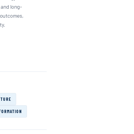
 and long-
s outcomes,
ty.
CTURE
FORMATION