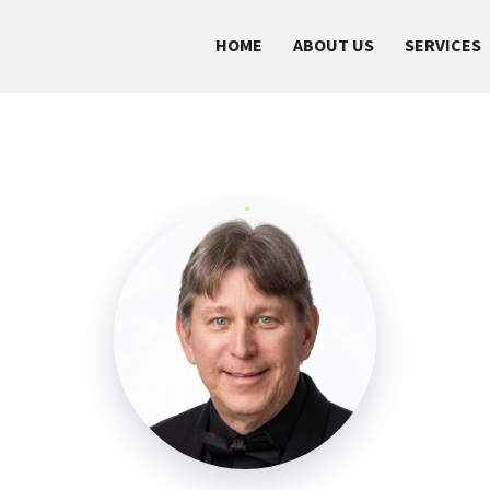
HOME
ABOUT US
SERVICES