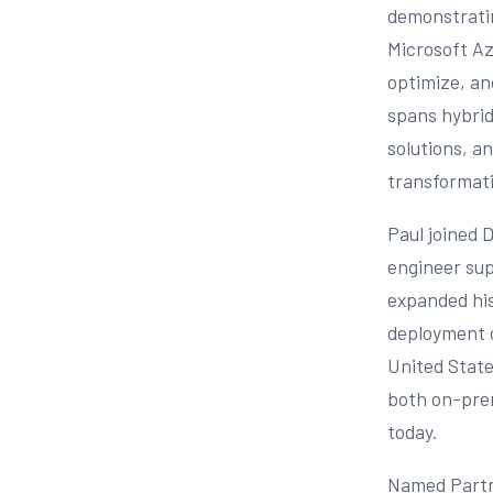
demonstratin
Microsoft Az
optimize, an
spans hybrid
solutions, an
transformatio
Paul joined 
engineer sup
expanded his
deployment o
United State
both on-prem
today.
Named Partne