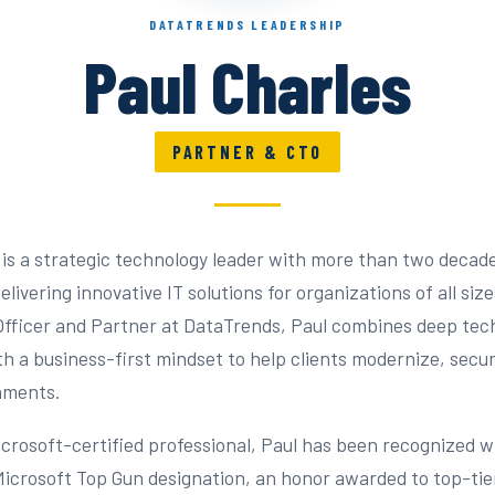
DATATRENDS LEADERSHIP
Paul Charles
PARTNER & CTO
 is a strategic technology leader with more than two decad
livering innovative IT solutions for organizations of all size
fficer and Partner at DataTrends, Paul combines deep tec
th a business-first mindset to help clients modernize, secur
nments.
icrosoft-certified professional, Paul has been recognized w
Microsoft Top Gun designation, an honor awarded to top-tie