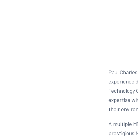
Paul Charles
experience de
Technology O
expertise wi
their enviro
A multiple M
prestigious 