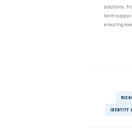
solutions, f
term support
ensuring ever
MICR
IDENTITY