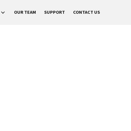
OUR TEAM
SUPPORT
CONTACT US