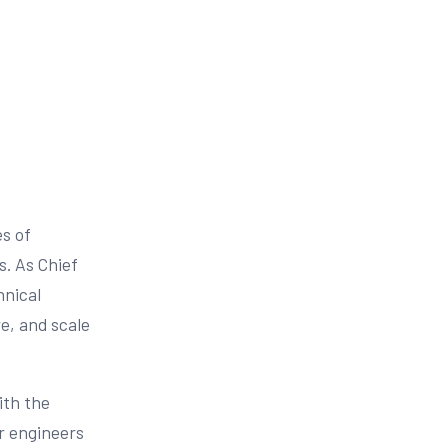
es of
s. As Chief
hnical
e, and scale
ith the
r engineers