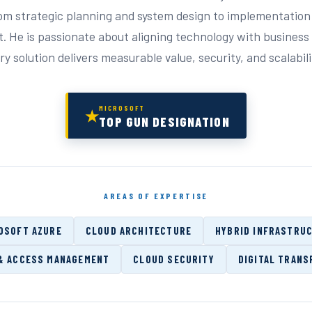
rom strategic planning and system design to implementation
. He is passionate about aligning technology with busines
y solution delivers measurable value, security, and scalabili
MICROSOFT
★
TOP GUN DESIGNATION
AREAS OF EXPERTISE
OSOFT AZURE
CLOUD ARCHITECTURE
HYBRID INFRASTRU
 & ACCESS MANAGEMENT
CLOUD SECURITY
DIGITAL TRANS