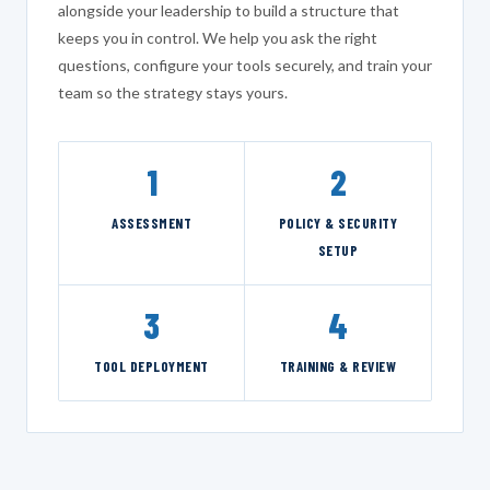
alongside your leadership to build a structure that
keeps you in control. We help you ask the right
questions, configure your tools securely, and train your
team so the strategy stays yours.
1
2
ASSESSMENT
POLICY & SECURITY
SETUP
3
4
TOOL DEPLOYMENT
TRAINING & REVIEW