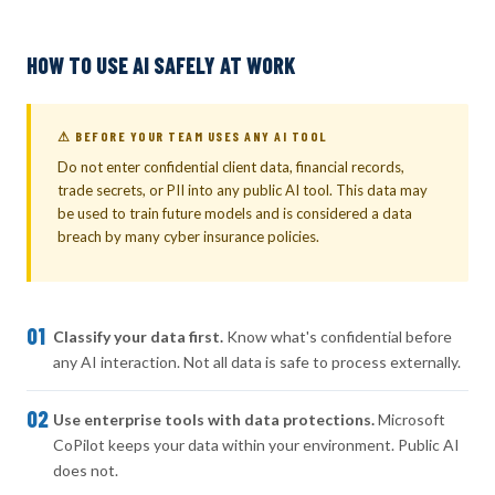
HOW TO USE AI SAFELY AT WORK
⚠ BEFORE YOUR TEAM USES ANY AI TOOL
Do not enter confidential client data, financial records,
trade secrets, or PII into any public AI tool. This data may
be used to train future models and is considered a data
breach by many cyber insurance policies.
01
Classify your data first.
Know what's confidential before
any AI interaction. Not all data is safe to process externally.
02
Use enterprise tools with data protections.
Microsoft
CoPilot keeps your data within your environment. Public AI
does not.