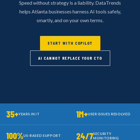
Speed without strategy is a liability. DataTrends
helps Atlanta businesses harness AI tools safely,
smartly, and on your own terms.
START WITH COPILOT
AI CANNOT REPLACE YOUR CTO
35+
1M+
YEARS IN IT
USER ISSUES RESOLVED
100%
24/7
SECURITY
US-BASED SUPPORT
MONITORING