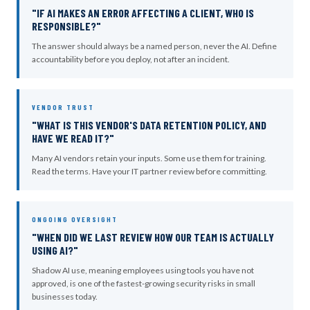
"IF AI MAKES AN ERROR AFFECTING A CLIENT, WHO IS
RESPONSIBLE?"
The answer should always be a named person, never the AI. Define
accountability before you deploy, not after an incident.
VENDOR TRUST
"WHAT IS THIS VENDOR'S DATA RETENTION POLICY, AND
HAVE WE READ IT?"
Many AI vendors retain your inputs. Some use them for training.
Read the terms. Have your IT partner review before committing.
ONGOING OVERSIGHT
"WHEN DID WE LAST REVIEW HOW OUR TEAM IS ACTUALLY
USING AI?"
Shadow AI use, meaning employees using tools you have not
approved, is one of the fastest-growing security risks in small
businesses today.