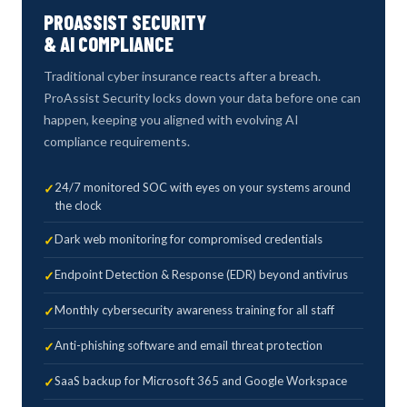
PROASSIST SECURITY
& AI COMPLIANCE
Traditional cyber insurance reacts after a breach.
ProAssist Security locks down your data before one can
happen, keeping you aligned with evolving AI
compliance requirements.
24/7 monitored SOC with eyes on your systems around
the clock
Dark web monitoring for compromised credentials
Endpoint Detection & Response (EDR) beyond antivirus
Monthly cybersecurity awareness training for all staff
Anti-phishing software and email threat protection
SaaS backup for Microsoft 365 and Google Workspace