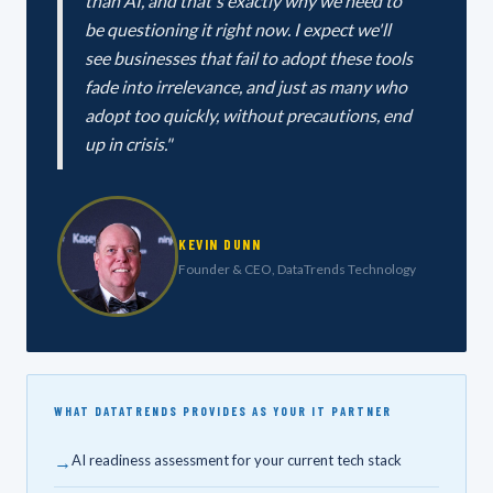
than AI, and that's exactly why we need to
be questioning it right now. I expect we'll
see businesses that fail to adopt these tools
fade into irrelevance, and just as many who
adopt too quickly, without precautions, end
up in crisis."
KEVIN DUNN
Founder & CEO, DataTrends Technology
WHAT DATATRENDS PROVIDES AS YOUR IT PARTNER
→
AI readiness assessment for your current tech stack