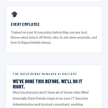
EVERY EMPLOYEE
Trained on your AI use policy before they use any tool.
Knows what data is off-limits, who to ask when uncertain, and
how to flag potential misuse.
THE DATATRENDS MANAGED AI ROLLOUT
WE'VE DONE THIS BEFORE. WE'LL DO IT
RIGHT.
Most businesses don't have all of these roles filled
internally. DataTrends steps in as your IT Security
Administrator and trusted consultant, working