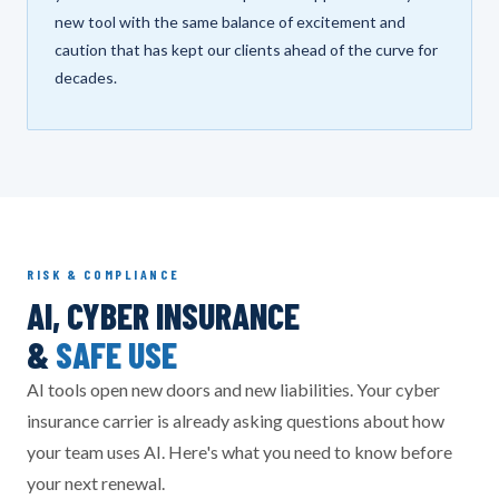
new tool with the same balance of excitement and
caution that has kept our clients ahead of the curve for
decades.
RISK & COMPLIANCE
AI, CYBER INSURANCE
&
SAFE USE
AI tools open new doors and new liabilities. Your cyber
insurance carrier is already asking questions about how
your team uses AI. Here's what you need to know before
your next renewal.