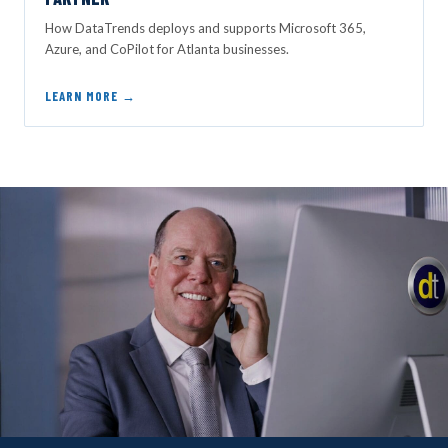
How DataTrends deploys and supports Microsoft 365,
Azure, and CoPilot for Atlanta businesses.
LEARN MORE →