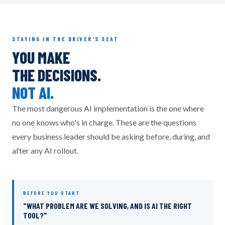
STAYING IN THE DRIVER'S SEAT
YOU MAKE
THE DECISIONS.
NOT AI.
The most dangerous AI implementation is the one where
no one knows who's in charge. These are the questions
every business leader should be asking before, during, and
after any AI rollout.
BEFORE YOU START
"WHAT PROBLEM ARE WE SOLVING, AND IS AI THE RIGHT
TOOL?"