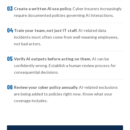
03
Create a written AI use policy.
Cyber insurers increasingly
require documented policies governing AI interactions.
04
Train your team, not just IT staff.
AI-related data
incidents most often come from well-meaning employees,
not bad actors.
05
Verify AI outputs before acting on them.
AI can be
confidently wrong. Establish a human review process for
consequential decisions.
06
Review your cyber policy annually.
AI-related exclusions
are being added to policies right now. Know what your
coverage includes.