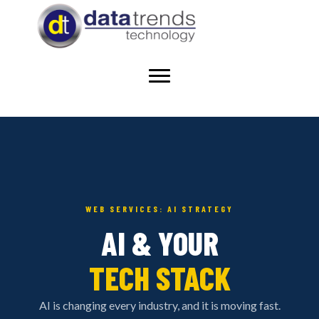
WEB SERVICES: AI STRATEGY
AI & YOUR
TECH STACK
AI is changing every industry, and it is moving fast.