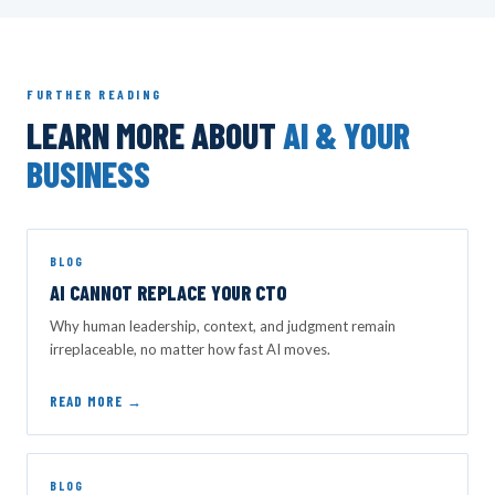
FURTHER READING
LEARN MORE ABOUT
AI & YOUR
BUSINESS
BLOG
AI CANNOT REPLACE YOUR CTO
Why human leadership, context, and judgment remain
irreplaceable, no matter how fast AI moves.
READ MORE →
BLOG