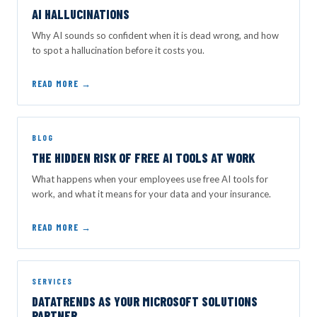
AI HALLUCINATIONS
Why AI sounds so confident when it is dead wrong, and how
to spot a hallucination before it costs you.
READ MORE →
BLOG
THE HIDDEN RISK OF FREE AI TOOLS AT WORK
What happens when your employees use free AI tools for
work, and what it means for your data and your insurance.
READ MORE →
SERVICES
DATATRENDS AS YOUR MICROSOFT SOLUTIONS
PARTNER