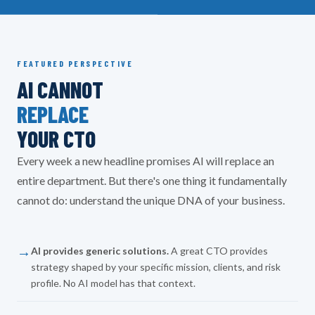
FEATURED PERSPECTIVE
AI CANNOT
REPLACE
YOUR CTO
Every week a new headline promises AI will replace an
entire department. But there's one thing it fundamentally
cannot do: understand the unique DNA of your business.
→
AI provides generic solutions.
A great CTO provides
strategy shaped by your specific mission, clients, and risk
profile. No AI model has that context.