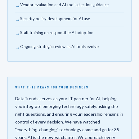
→
Vendor evaluation and AI tool selection guidance
→
Security policy development for AI use
→
Staff training on responsible AI adoption
→
Ongoing strategic review as AI tools evolve
WHAT THIS MEANS FOR YOUR BUSINESS
DataTrends serves as your IT partner for AI, helping
you integrate emerging technology safely, asking the
right questions, and ensuring your leadership remains in
control of every decision. We have watched
"everything-changing" technology come and go for 35
years. AI is the newest chapter. We approach every