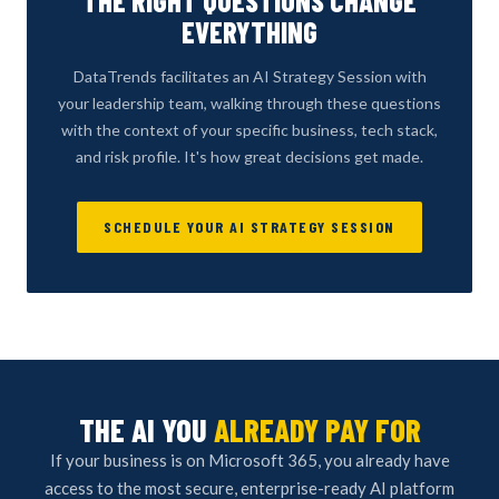
THE RIGHT QUESTIONS CHANGE
EVERYTHING
DataTrends facilitates an AI Strategy Session with
your leadership team, walking through these questions
with the context of your specific business, tech stack,
and risk profile. It's how great decisions get made.
SCHEDULE YOUR AI STRATEGY SESSION
THE AI YOU
ALREADY PAY FOR
If your business is on Microsoft 365, you already have
access to the most secure, enterprise-ready AI platform