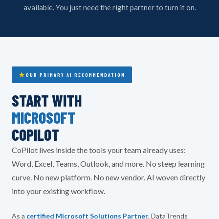
available. You just need the right partner to turn it on.
OUR PRIMARY AI RECOMMENDATION
START WITH
MICROSOFT
COPILOT
CoPilot lives inside the tools your team already uses:
Word, Excel, Teams, Outlook, and more. No steep learning
curve. No new platform. No new vendor. AI woven directly
into your existing workflow.
As a
certified Microsoft Solutions Partner
, DataTrends