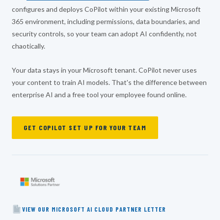
configures and deploys CoPilot within your existing Microsoft
365 environment, including permissions, data boundaries, and
security controls, so your team can adopt AI confidently, not
chaotically.
Your data stays in your Microsoft tenant. CoPilot never uses
your content to train AI models. That's the difference between
enterprise AI and a free tool your employee found online.
GET COPILOT SET UP FOR YOUR TEAM
VIEW OUR MICROSOFT AI CLOUD PARTNER LETTER