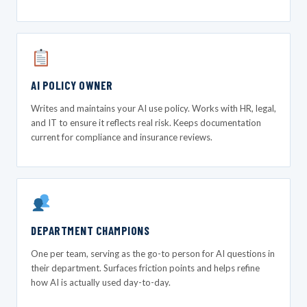
AI POLICY OWNER
Writes and maintains your AI use policy. Works with HR, legal,
and IT to ensure it reflects real risk. Keeps documentation
current for compliance and insurance reviews.
DEPARTMENT CHAMPIONS
One per team, serving as the go-to person for AI questions in
their department. Surfaces friction points and helps refine
how AI is actually used day-to-day.