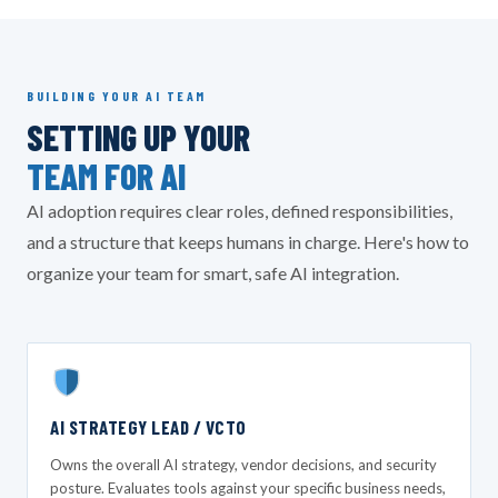
BUILDING YOUR AI TEAM
SETTING UP YOUR
TEAM FOR AI
AI adoption requires clear roles, defined responsibilities,
and a structure that keeps humans in charge. Here's how to
organize your team for smart, safe AI integration.
AI STRATEGY LEAD / VCTO
Owns the overall AI strategy, vendor decisions, and security
posture. Evaluates tools against your specific business needs,