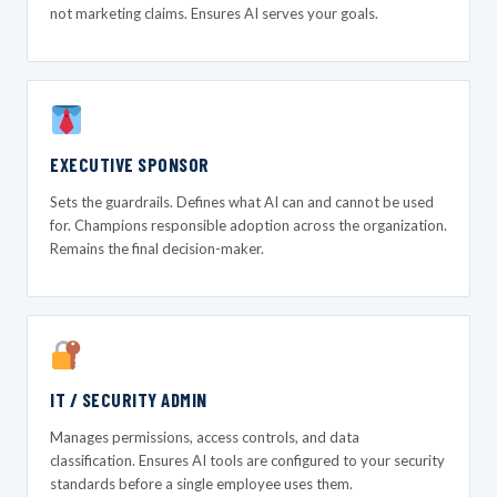
not marketing claims. Ensures AI serves your goals.
EXECUTIVE SPONSOR
Sets the guardrails. Defines what AI can and cannot be used
for. Champions responsible adoption across the organization.
Remains the final decision-maker.
IT / SECURITY ADMIN
Manages permissions, access controls, and data
classification. Ensures AI tools are configured to your security
standards before a single employee uses them.