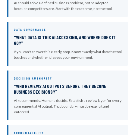
AI should solve a defined business problem, not be adopted
because competitors are. Start with the outcome, not the tool.
DATA GOVERNANCE
"WHAT DATA IS THIS AI ACCESSING, AND WHERE DOES IT
GO?"
If you can't answer this clearly, stop. Know exactly what data the tool
touches and whether it leaves your environment.
DECISION AUTHORITY
"WHO REVIEWS AI OUTPUTS BEFORE THEY BECOME
BUSINESS DECISIONS?"
AI recommends. Humans decide. Establish a review layer for every
consequential AI output. That boundary must be explicit and
enforced.
ACCOUNTABILITY