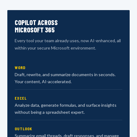
COPILOT ACROSS
MICROSOFT 365
Every tool your team already uses, now AI-enhanced, all
within your secure Microsoft environment.
WORD
Draft, rewrite, and summarize documents in seconds.
Your content, AI-accelerated.
EXCEL
Analyze data, generate formulas, and surface insights
without being a spreadsheet expert.
OUTLOOK
Summarize email threads, draft responses, and manage