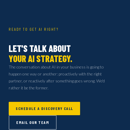
READY TO GET AI RIGHT?
LET'S TALK ABOUT
YOUR AI STRATEGY.
The conversation about AI in your business is going to
happen one way or another: proactively with the right
partner, or reactively after something goes wrong. We'd
rather it be the former.
SCHEDULE A DISCOVERY CALL
EMAIL OUR TEAM