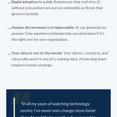
→
Rapid adoption is a risk.
Businesses that rush into AI
without precautions are just as vulnerable as those that
ignore it entirely.
→
Human discernment is irreplaceable.
AI can generate an
answer. Only experienced leadership can determine if it's
the right one for your organization.
→
Your data is not in the model.
Your clients, contracts, and
risk profile aren't in any AI's training data. Protecting them
requires human strategy.
"In all my years of watching technology
evolve, I've never seen change move faster