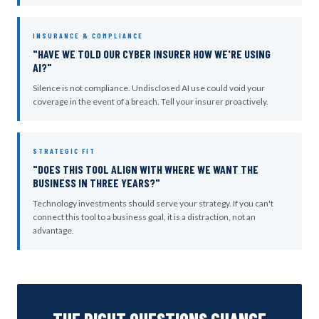
INSURANCE & COMPLIANCE
"HAVE WE TOLD OUR CYBER INSURER HOW WE'RE USING
AI?"
Silence is not compliance. Undisclosed AI use could void your
coverage in the event of a breach. Tell your insurer proactively.
STRATEGIC FIT
"DOES THIS TOOL ALIGN WITH WHERE WE WANT THE
BUSINESS IN THREE YEARS?"
Technology investments should serve your strategy. If you can't
connect this tool to a business goal, it is a distraction, not an
advantage.