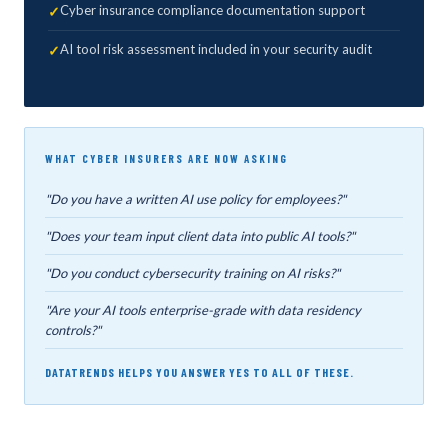
Cyber insurance compliance documentation support
AI tool risk assessment included in your security audit
WHAT CYBER INSURERS ARE NOW ASKING
"Do you have a written AI use policy for employees?"
"Does your team input client data into public AI tools?"
"Do you conduct cybersecurity training on AI risks?"
"Are your AI tools enterprise-grade with data residency
controls?"
DATATRENDS HELPS YOU ANSWER YES TO ALL OF THESE.