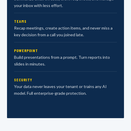
your inbox with less effort.
TEAMS
Recap meetings, create action items, and never miss a
key decision from a call you joined late.
POWERPOINT
Build presentations from a prompt. Turn reports into
slides in minutes.
SECURITY
Your data never leaves your tenant or trains any AI
model. Full enterprise-grade protection.