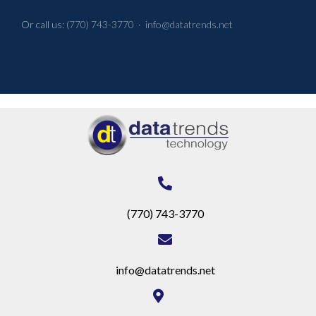
Or call us:
(770) 743-3770
·
info@datatrends.net
(770) 743-3770
info@datatrends.net